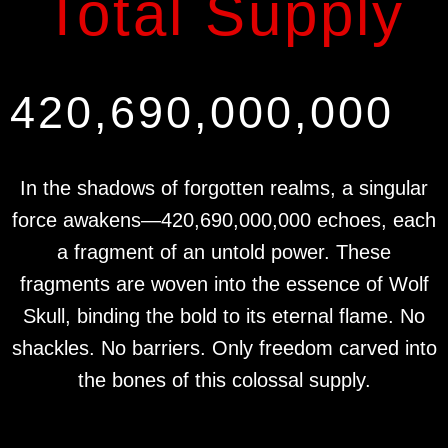
Total Supply
420,690,000,000
In the shadows of forgotten realms, a singular
force awakens—420,690,000,000 echoes, each
a fragment of an untold power. These
fragments are woven into the essence of Wolf
Skull, binding the bold to its eternal flame. No
shackles. No barriers. Only freedom carved into
the bones of this colossal supply.