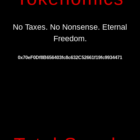
No Taxes. No Nonsense. Eternal
Freedom.
0x70eF0Df8B656403fc8c632C52661f19fc9934471