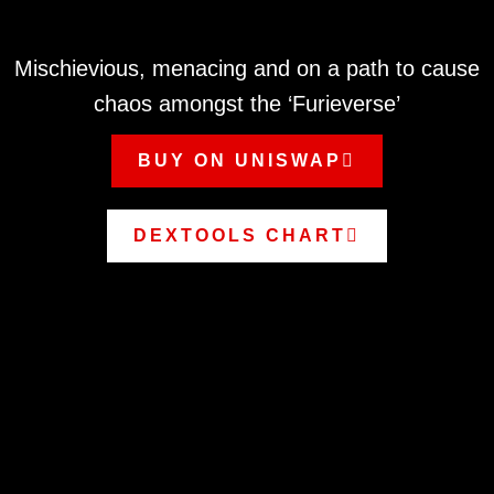
Mischievious, menacing and on a path to cause
chaos amongst the ‘Furieverse’
BUY ON UNISWAP
DEXTOOLS CHART