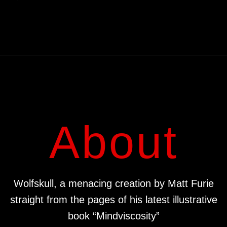
About
Wolfskull, a menacing creation by Matt Furie
straight from the pages of his latest illustrative
book “Mindviscosity”