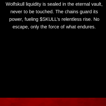
Wolfskull liquidity is sealed in the eternal vault,
never to be touched. The chains guard its
power, fueling $SKULL’s relentless rise. No
escape, only the force of what endures.