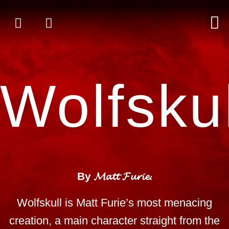
Wolfskul
By 𝓜𝓪𝓽𝓽 𝓕𝓾𝓻𝓲𝓮.
Wolfskull is Matt Furie’s most menacing
creation, a main character straight from the