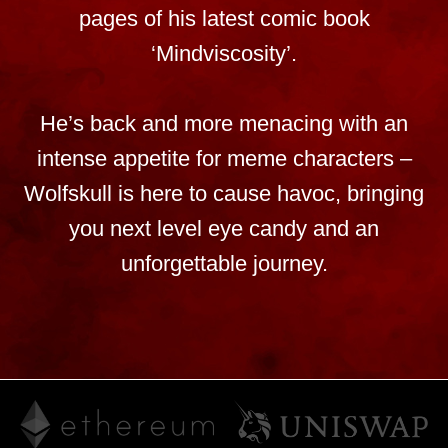
pages of his latest comic book
‘Mindviscosity’.
He’s back and more menacing with an
intense appetite for meme characters –
Wolfskull is here to cause havoc, bringing
you next level eye candy and an
unforgettable journey.