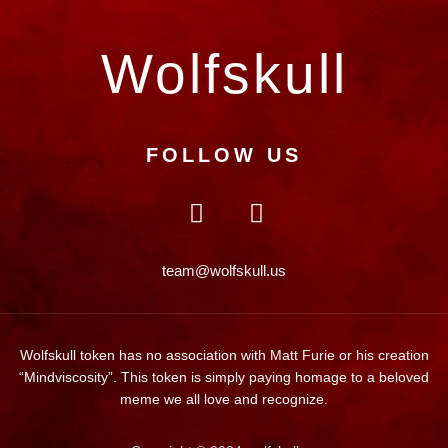
Wolfskull
FOLLOW US
team@wolfskull.us
Wolfskull token has no association with Matt Furie or his creation
“Mindviscosity”. This token is simply paying homage to a beloved
meme we all love and recognize.