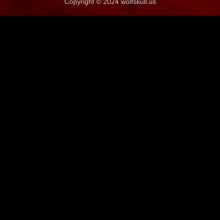
Copyright © 2024 wolfskull.us