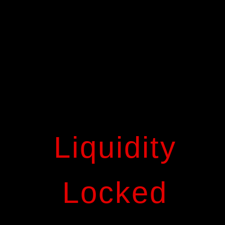
Liquidity
Locked